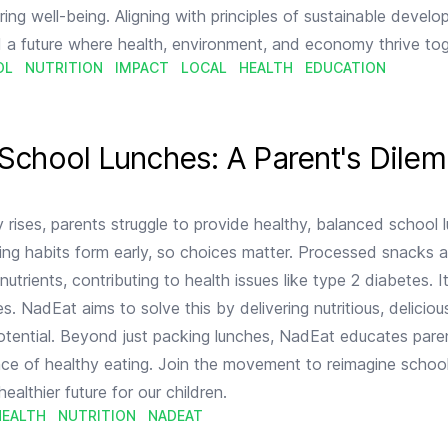
ring well-being. Aligning with principles of sustainable devel
 a future where health, environment, and economy thrive tog
OL
NUTRITION
IMPACT
LOCAL
HEALTH
EDUCATION
nt's Dilemma
 School Lunches: A Parent's Dile
 rises, parents struggle to provide healthy, balanced school 
ng habits form early, so choices matter. Processed snacks 
nutrients, contributing to health issues like type 2 diabetes. I
s. NadEat aims to solve this by delivering nutritious, delicio
 potential. Beyond just packing lunches, NadEat educates par
ce of healthy eating. Join the movement to reimagine schoo
healthier future for our children.
HEALTH
NUTRITION
NADEAT