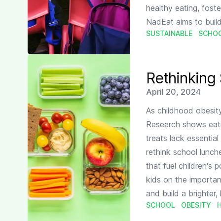
healthy eating, foste
NadEat aims to build
SUSTAINABLE
SCHO
Read more about
Rethinking School Lunches: A Pare
Rethinking
Published on
April 20, 2024
As childhood obesity
Research shows eati
treats lack essential 
rethink school lunche
that fuel children's
kids on the importan
and build a brighter, 
SCHOOL
OBESITY