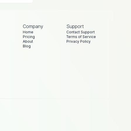
Company
Support
Home
Contact Support
Pricing
Terms of Service
About
Privacy Policy
Blog