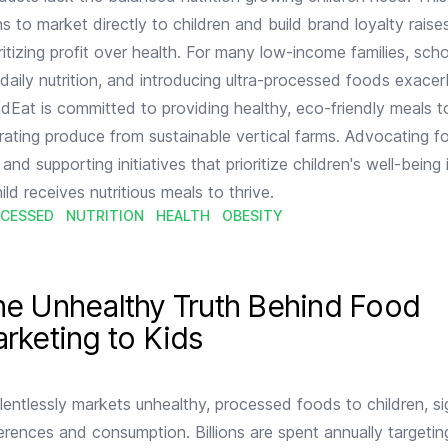
 to market directly to children and build brand loyalty raises
ritizing profit over health. For many low-income families, sch
f daily nutrition, and introducing ultra-processed foods exace
NadEat is committed to providing healthy, eco-friendly meals t
rating produce from sustainable vertical farms. Advocating for
and supporting initiatives that prioritize children's well-being i
ild receives nutritious meals to thrive.
CESSED
NUTRITION
HEALTH
OBESITY
nd Food Industry Marketing to Kids
he Unhealthy Truth Behind Food
rketing to Kids
lentlessly markets unhealthy, processed foods to children, sig
ferences and consumption. Billions are spent annually targetin