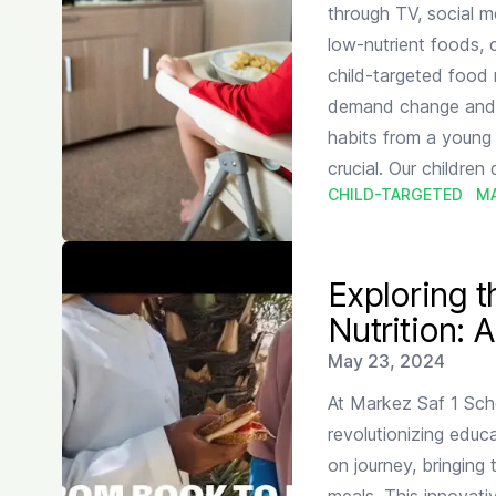
through TV, social m
low-nutrient foods, 
child-targeted food 
demand change and pr
habits from a young 
crucial. Our children
CHILD-TARGETED
M
Read more about
Exploring the Intersection of Lite
Exploring t
Nutrition: 
Published on
May 23, 2024
At Markez Saf 1 Sch
revolutionizing educ
on journey, bringing 