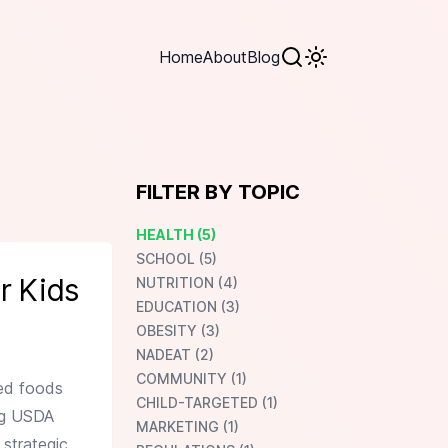
Home
About
Blog
FILTER BY TOPIC
HEALTH (5)
SCHOOL (5)
r Kids
NUTRITION (4)
EDUCATION (3)
OBESITY (3)
NADEAT (2)
COMMUNITY (1)
sed foods
CHILD-TARGETED (1)
ing USDA
MARKETING (1)
 strategic