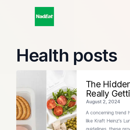
Health posts
Read more about
The Hidden Crisis in School Lunche
The Hidden
Really Gett
Published on
August 2, 2024
A concerning trend 
like Kraft Heinz's L
guidelines, these pr