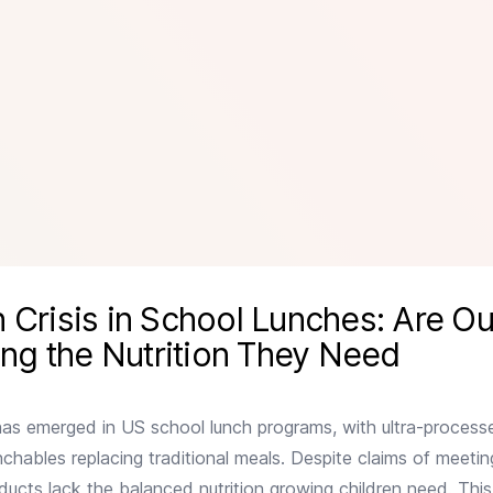
s: Are Our Kids Really Getting the Nutrition They Need
 Crisis in School Lunches: Are Ou
ing the Nutrition They Need
has emerged in US school lunch programs, with ultra-proces
unchables replacing traditional meals. Despite claims of meet
oducts lack the balanced nutrition growing children need. This