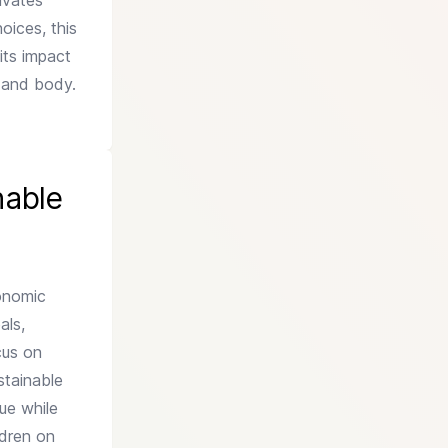
ivates
oices, this
its impact
d and body.
nable
conomic
als,
cus on
stainable
ue while
ldren on