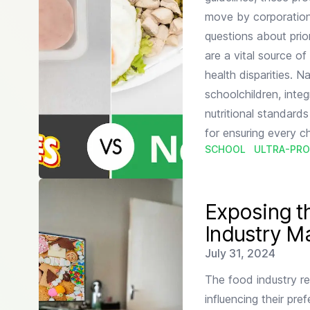
move by corporations
questions about prio
are a vital source o
health disparities. 
schoolchildren, integ
nutritional standards 
for ensuring every ch
SCHOOL
ULTRA-PRO
Read more about
Exposing the Unhealthy Truth Behi
Exposing t
Industry Ma
Published on
July 31, 2024
The food industry re
influencing their pre