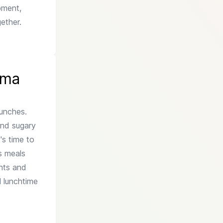
opment,
ether.
mma
lunches.
and sugary
t's time to
us meals
ents and
l lunchtime