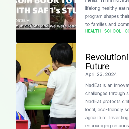
meals. This innovati
lifelong healthy eat
program shapes their
to families and comm
HEALTH
SCHOOL
C
Read more about
Revolutionizing School Nutrition fo
Revolutioni
Future
Published on
April 23, 2024
NadEat is an innovat
challenges through su
NadEat protects chil
local, eco-friendly 
agriculture. Investi
encouraging respons