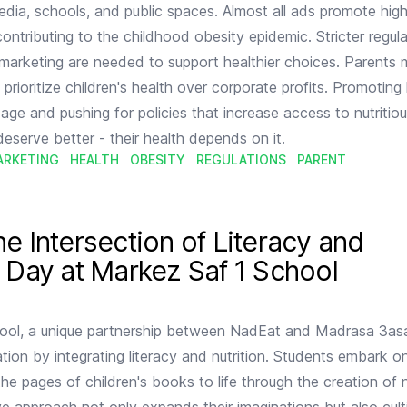
edia, schools, and public spaces. Almost all ads promote high
contributing to the childhood obesity epidemic. Stricter regul
marketing are needed to support healthier choices. Parents 
ioritize children's health over corporate profits. Promoting 
age and pushing for policies that increase access to nutritiou
 deserve better - their health depends on it.
ARKETING
HEALTH
OBESITY
REGULATIONS
PARENT
racy and Nutrition: A Day at Markez Saf 1 School
he Intersection of Literacy and
A Day at Markez Saf 1 School
ool, a unique partnership between NadEat and Madrasa 3asa
ation by integrating literacy and nutrition. Students embark 
the pages of children's books to life through the creation of n