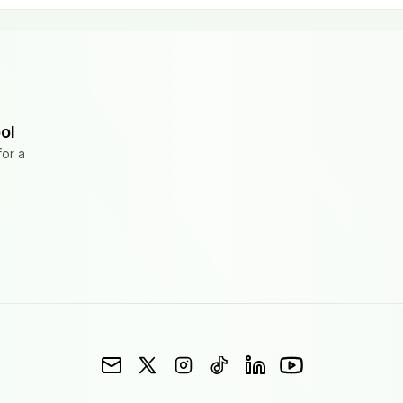
ol
for a