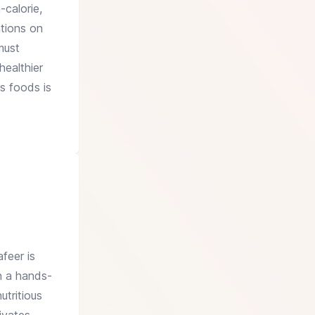
-calorie,
ations on
must
healthier
s foods is
feer is
on a hands-
utritious