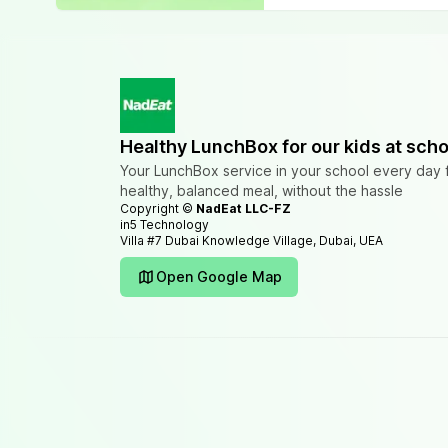
Healthy LunchBox for our kids at scho
Your LunchBox service in your school every day 
healthy, balanced meal, without the hassle
Copyright ©
NadEat LLC-FZ
in5 Technology
Villa #7 Dubai Knowledge Village, Dubai, UEA
Open Google Map