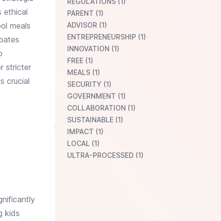
REGULATIONS (1)
 ethical
PARENT (1)
ool meals
ADVISOR (1)
ENTREPRENEURSHIP (1)
rbates
INNOVATION (1)
o
FREE (1)
 stricter
MEALS (1)
s crucial
SECURITY (1)
GOVERNMENT (1)
COLLABORATION (1)
SUSTAINABLE (1)
IMPACT (1)
LOCAL (1)
ULTRA-PROCESSED (1)
nificantly
g kids