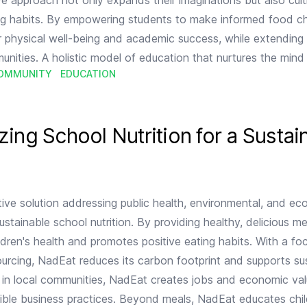
ve approach not only expands their imaginations but also cult
ing habits. By empowering students to make informed food ch
 physical well-being and academic success, while extending 
unities. A holistic model of education that nurtures the min
OMMUNITY
EDUCATION
r a Sustainable Future
zing School Nutrition for a Sustai
ive solution addressing public health, environmental, and e
stainable school nutrition. By providing healthy, delicious me
dren's health and promotes positive eating habits. With a fo
sourcing, NadEat reduces its carbon footprint and supports su
ng in local communities, NadEat creates jobs and economic val
ible business practices. Beyond meals, NadEat educates chi